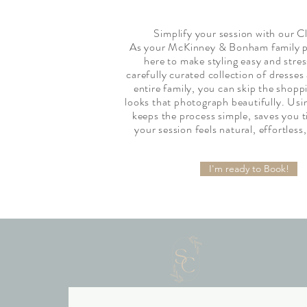
Simplify your session with our C
As your McKinney & Bonham family p
here to make styling easy and stre
carefully curated collection of dresses
entire family, you can skip the shopp
looks that photograph beautifully. Usin
keeps the process simple, saves you 
your session feels natural, effortless,
I'm ready to Book!