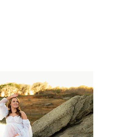
et's Connect
Investments
Blog