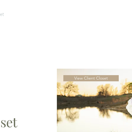
et
For Photographers
Yours Truly
L
View Client Closet
set