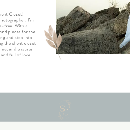
lient Closet!
hotographer, I’m
ss-free. With a
 and pieces for the
ing and step into
g the client closet
time, and ensures
 and full of love.
Explore the Client Closet | Styling for McKinney & Bonham Fam