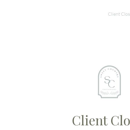
Home
Galleries
Client Clos
Client Clo