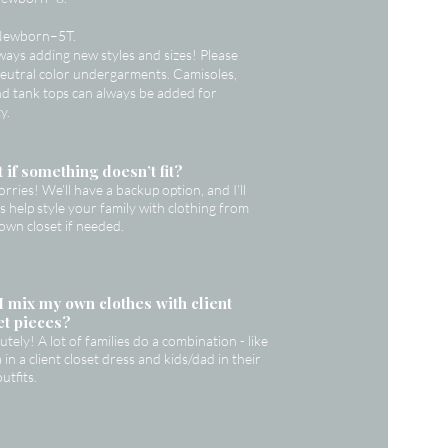
Newborn–5T.
ways adding new styles and sizes! Please
eutral color undergarments. Camisoles,
and tank tops can always be added for
y.
 if something doesn’t fit?
rries! We’ll have a backup option, and I’ll
s help style your family with clothing from
own closet if needed.
I mix my own clothes with client
et pieces?
utely! A lot of families do a combination - like
in a client closet dress and kids/dad in their
utfits.