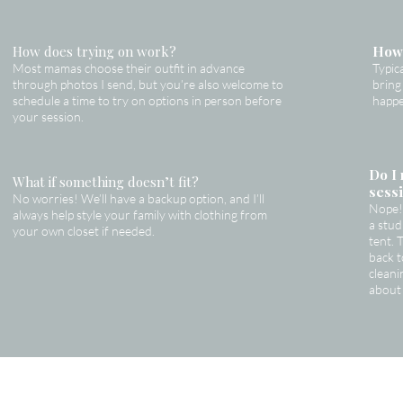
How does trying on work?
How 
Most mamas choose their outfit in advance
Typic
through photos I send, but you’re also welcome to
bring
schedule a time to try on options in person before
happe
your session.
Do I 
What if something doesn’t fit?
sess
No worries! We’ll have a backup option, and I’ll
Nope! 
always help style your family with clothing from
a stu
your own closet if needed.
tent. 
back t
cleani
about 