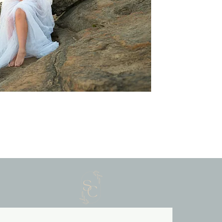
ily Photography