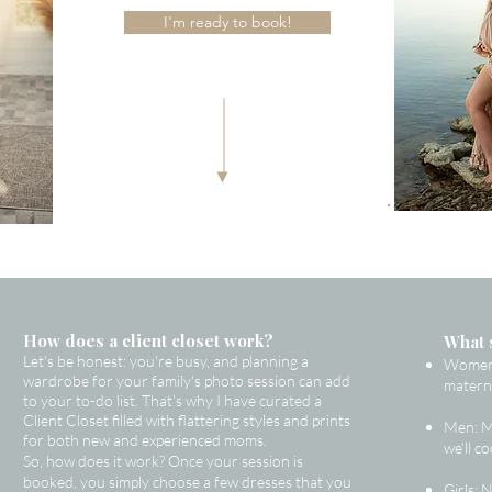
I'm ready to book!
How does a client closet work?
What 
Let's be honest: you're busy, and planning a
Women: 
wardrobe for your family's photo session can add
materni
to your to-do list. That’s why I have curated a
Client Closet filled with flattering styles and prints
Men: Me
for both new and experienced moms.
we’ll c
So, how does it work? Once your session is
booked, you simply choose a few dresses that you
Girls: