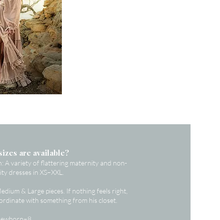
sizes are available?
A variety of flattering maternity and non-
ty dresses in XS–XXL.
dium & Large pieces. If nothing feels right,
oordinate with something from his closet.
 Newborn–8.