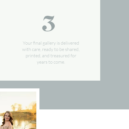
Your final gallery is delivered
with care, ready to be shared,
printed, and treasured for
years to come.