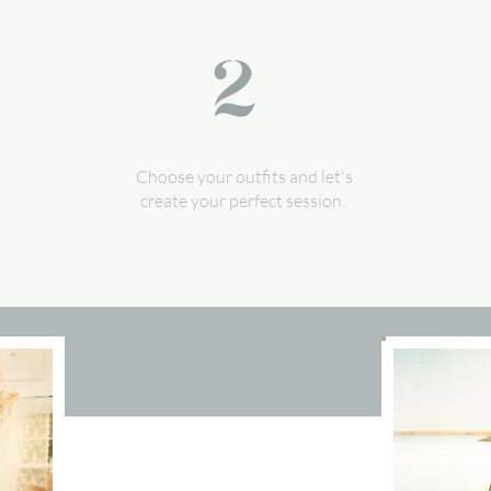
Choose your outfits and let's
create your perfect session.