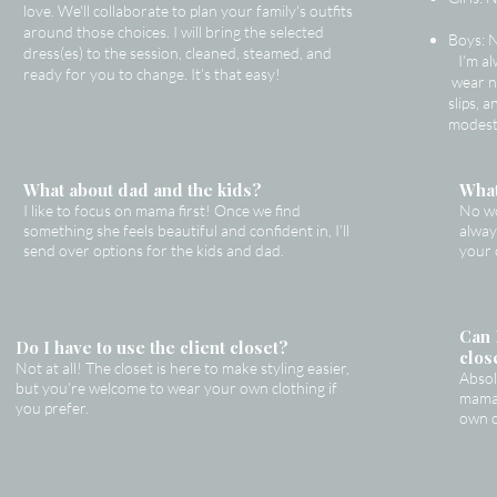
love. We'll collaborate to plan your family's outfits
around those choices. I will bring the selected
Boys: 
dress(es) to the session, cleaned, steamed, and
I’m al
ready for you to change. It’s that easy!
wear n
slips, 
modest
What about dad and the kids?
What
I like to focus on mama first! Once we find
No wo
something she feels beautiful and confident in, I’ll
alway
send over options for the kids and dad.
your 
Can 
Do I have to use the client closet?
clos
Not at all! The closet is here to make styling easier,
Absol
but you’re welcome to wear your own clothing if
mama 
you prefer.
own o