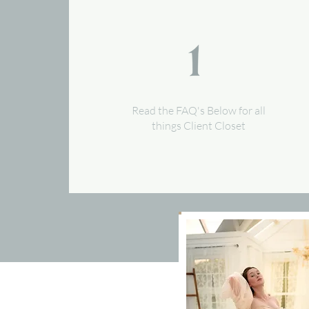
Read the FAQ's Below for all
things Client Closet