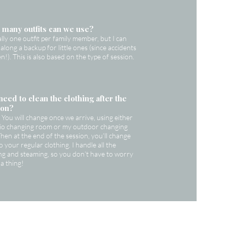
many outfits can we use?
ally one outfit per family member, but I can
 along a backup for little ones (since accidents
n!). This is also based on the type of session.
need to clean the clothing after the
ion?
You will change once we arrive, using either
dio changing room or my outdoor changing
Then at the end of the session, you’ll change
o your regular clothing. I handle all the
ng and steaming, so you don’t have to worry
a thing!